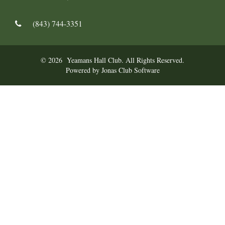
(843) 744-3351
© 2026 Yeamans Hall Club. All Rights Reserved.
Powered by Jonas Club Software