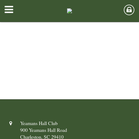
Yeamans Hall Club
900 Yeamans Hall Road
Charleston, SC 29410